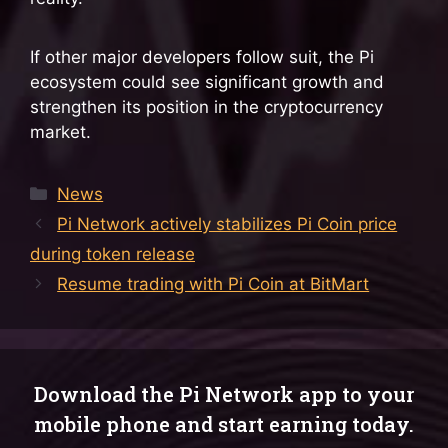
If other major developers follow suit, the Pi
ecosystem could see significant growth and
strengthen its position in the cryptocurrency
market.
Categories
News
Pi Network actively stabilizes Pi Coin price
during token release
Resume trading with Pi Coin at BitMart
Download the Pi Network app to your
mobile phone and start earning today.