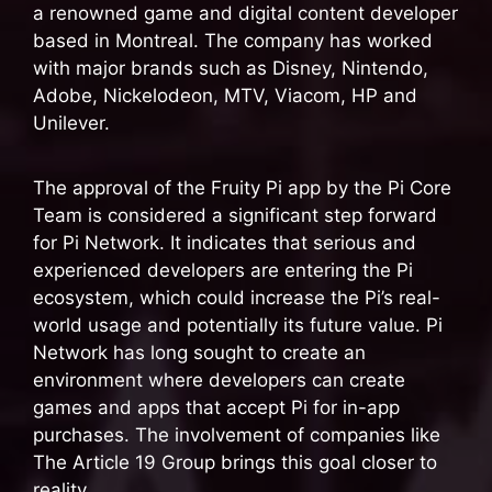
a renowned game and digital content developer
based in Montreal. The company has worked
with major brands such as Disney, Nintendo,
Adobe, Nickelodeon, MTV, Viacom, HP and
Unilever.
The approval of the Fruity Pi app by the Pi Core
Team is considered a significant step forward
for Pi Network. It indicates that serious and
experienced developers are entering the Pi
ecosystem, which could increase the Pi’s real-
world usage and potentially its future value. Pi
Network has long sought to create an
environment where developers can create
games and apps that accept Pi for in-app
purchases. The involvement of companies like
The Article 19 Group brings this goal closer to
reality.