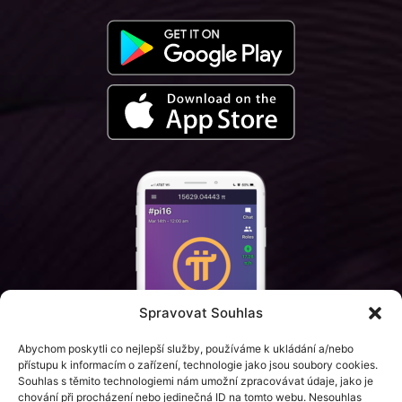
Spravovat Souhlas
Abychom poskytli co nejlepší služby, používáme k ukládání a/nebo
přístupu k informacím o zařízení, technologie jako jsou soubory cookies.
Souhlas s těmito technologiemi nám umožní zpracovávat údaje, jako je
chování při procházení nebo jedinečná ID na tomto webu. Nesouhlas