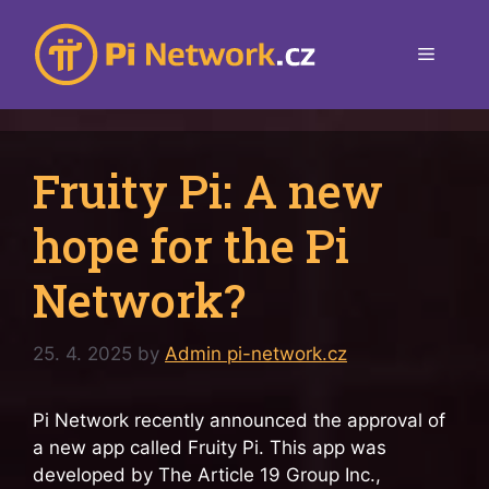
Skip
to
Menu
content
Fruity Pi: A new
hope for the Pi
Network?
25. 4. 2025
by
Admin pi-network.cz
Pi Network recently announced the approval of
a new app called Fruity Pi. This app was
developed by The Article 19 Group Inc.,